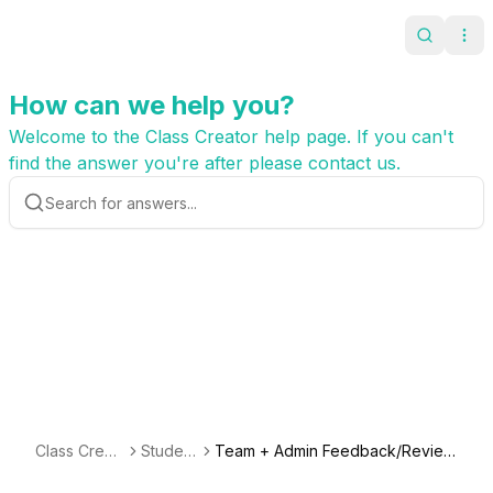
Search
Ope
How can we help you?
Welcome to the Class Creator help page. If you can't
find the answer you're after please contact us.
Class Creat
Student
Team + Admin Feedback/Review
or
s
(Different Saved Versions for Ea