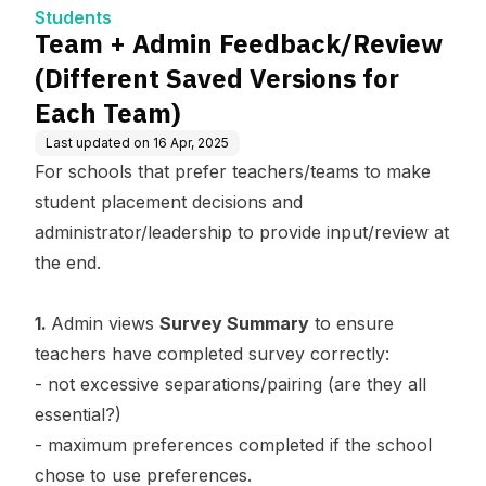
ch Team)
Students
Team + Admin Feedback/Review
(Different Saved Versions for
Each Team)
Last updated on
16 Apr, 2025
For schools that prefer teachers/teams to make
student placement decisions and
administrator/leadership to provide input/review at
the end.
1.
Admin views
Survey Summary
to ensure
teachers have completed survey correctly:
- not excessive separations/pairing (are they all
essential?)
- maximum preferences completed if the school
chose to use preferences.